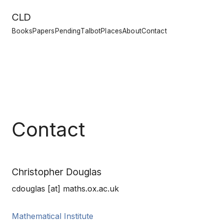
CLD
Books
Papers
Pending
Talbot
Places
About
Contact
Contact
Christopher Douglas
cdouglas [at] maths.ox.ac.uk
Mathematical Institute