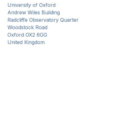
University of Oxford
Andrew Wiles Building
Radcliffe Observatory Quarter
Woodstock Road
Oxford
OX2 6GG
United Kingdom